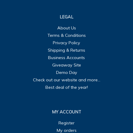
LEGAL
About Us
Terms & Conditions
Privacy Policy
Shipping & Returns
Business Accounts
Giveaway Site
Demo Day
Check out our website and more...
Best deal of the year!
MY ACCOUNT
Register
My orders