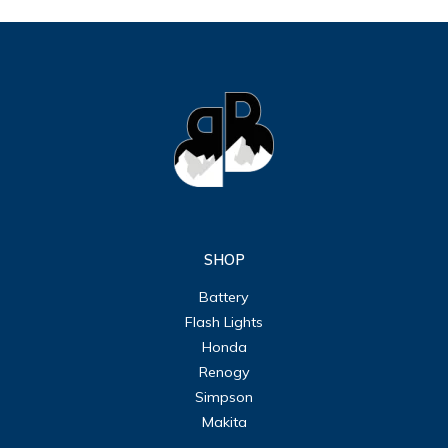
SHOP
Battery
Flash Lights
Honda
Renogy
Simpson
Makita