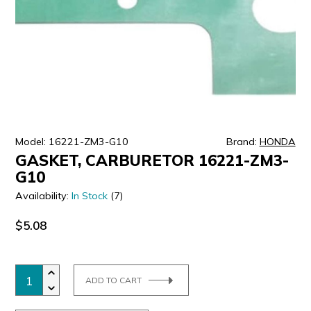
ULTRALAST
YUASA
Model: 16221-ZM3-G10
Brand:
HONDA
GASKET, CARBURETOR 16221-ZM3-
G10
Availability:
In Stock
(7)
$5.08
ADD TO CART