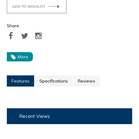
ADD TO WISHLIST
Share:
More
Features
Specifications
Reviews
Recent Views