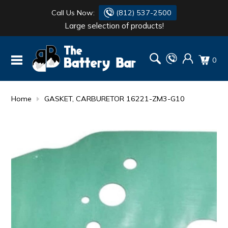
Call Us Now:
(812) 537-2500
Large selection of products!
BATTERY
DANTONA
0
FLASH LIGHTS
DEKA
HONDA
DURACELL
Home
GASKET, CARBURETOR 16221-ZM3-G10
RENOGY
HONDA
SIMPSON
MAKITA
MAKITA
MOTOCROSS
QUICKCABLE
SIMPSON