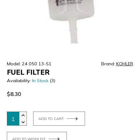
ULTRALAST
YUASA
Model: 24 050 13-S1
Brand:
KOHLER
FUEL FILTER
Availability:
In Stock
(3)
$8.30
ADD TO CART
ADD TO WISHLIST