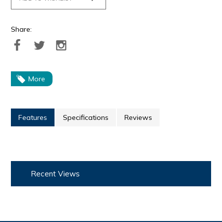
Share:
More
Features
Specifications
Reviews
Recent Views