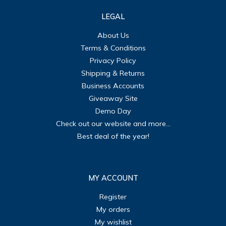
LEGAL
About Us
Terms & Conditions
Privacy Policy
Shipping & Returns
Business Accounts
Giveaway Site
Demo Day
Check out our website and more...
Best deal of the year!
MY ACCOUNT
Register
My orders
My wishlist