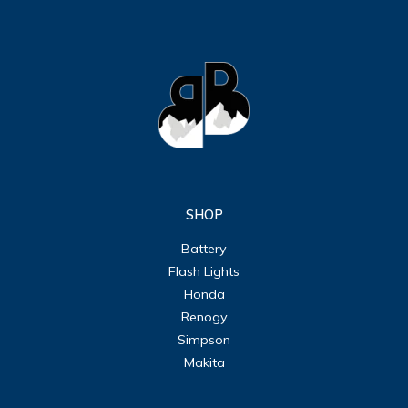
SHOP
Battery
Flash Lights
Honda
Renogy
Simpson
Makita