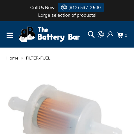
Call Us Now:
(812) 537-2500
Large selection of products!
BATTERY
DANTONA
0
FLASH LIGHTS
DEKA
HONDA
DURACELL
Home
FILTER-FUEL
RENOGY
HONDA
SIMPSON
MAKITA
MAKITA
MOTOCROSS
QUICKCABLE
SIMPSON