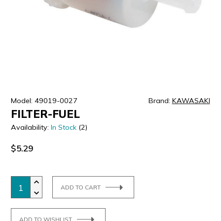
ULTRALAST
YUASA
Model: 49019-0027
Brand:
KAWASAKI
FILTER-FUEL
Availability:
In Stock
(2)
$5.29
ADD TO CART
ADD TO WISHLIST