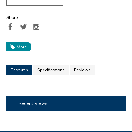
Share:
More
Features
Specifications
Reviews
Recent Views