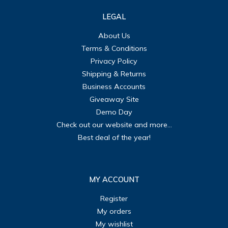
LEGAL
About Us
Terms & Conditions
Privacy Policy
Shipping & Returns
Business Accounts
Giveaway Site
Demo Day
Check out our website and more...
Best deal of the year!
MY ACCOUNT
Register
My orders
My wishlist