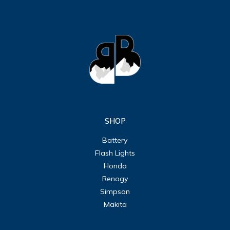
SHOP
Battery
Flash Lights
Honda
Renogy
Simpson
Makita