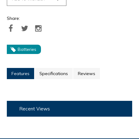
Share:
Batteries
Features
Specifications
Reviews
Recent Views