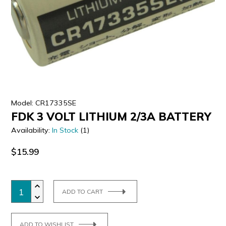
ULTRALAST
YUASA
Model: CR17335SE
FDK 3 VOLT LITHIUM 2/3A BATTERY
Availability:
In Stock
(1)
$15.99
ADD TO CART
ADD TO WISHLIST