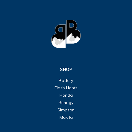
SHOP
Battery
Flash Lights
Honda
Renogy
Simpson
Makita