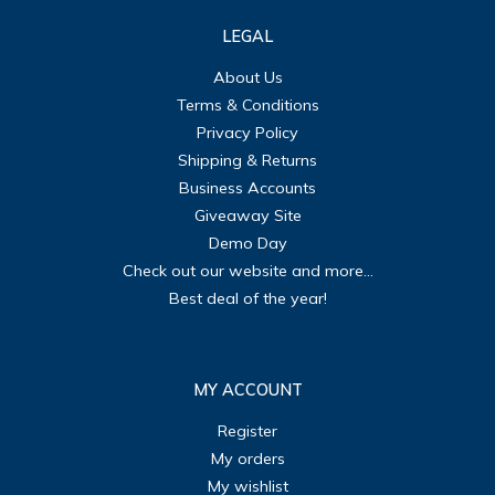
LEGAL
About Us
Terms & Conditions
Privacy Policy
Shipping & Returns
Business Accounts
Giveaway Site
Demo Day
Check out our website and more...
Best deal of the year!
MY ACCOUNT
Register
My orders
My wishlist