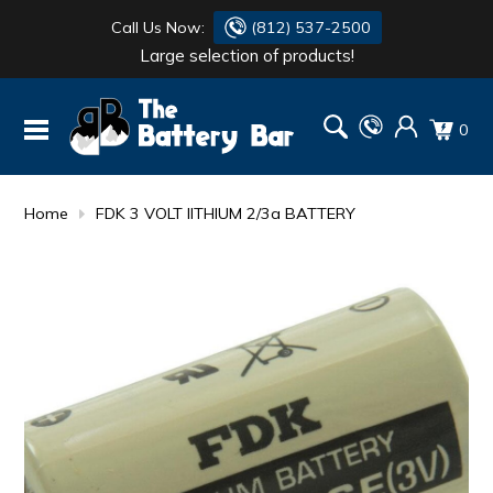
Call Us Now:
(812) 537-2500
Large selection of products!
BATTERY
DANTONA
0
FLASH LIGHTS
DEKA
HONDA
DURACELL
Home
FDK 3 VOLT lITHIUM 2/3a BATTERY
RENOGY
HONDA
SIMPSON
MAKITA
MAKITA
MOTOCROSS
QUICKCABLE
SIMPSON