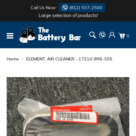
Call Us Now:
(812) 537-2500
Large selection of products!
BATTERY
DANTONA
0
FLASH LIGHTS
DEKA
HONDA
DURACELL
Home
ELEMENT, AIR CLEANER - 17210-896-305
RENOGY
HONDA
SIMPSON
MAKITA
MAKITA
MOTOCROSS
QUICKCABLE
SIMPSON