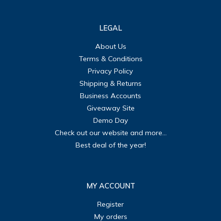
LEGAL
About Us
Terms & Conditions
Privacy Policy
Shipping & Returns
Business Accounts
Giveaway Site
Demo Day
Check out our website and more...
Best deal of the year!
MY ACCOUNT
Register
My orders