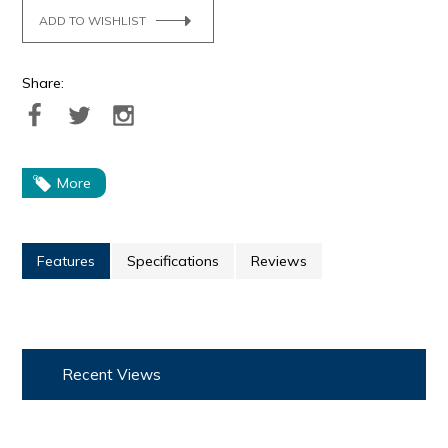
ADD TO WISHLIST
Share:
More
Features
Specifications
Reviews
Recent Views