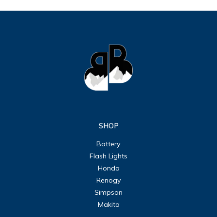
SHOP
Battery
Flash Lights
Honda
Renogy
Simpson
Makita