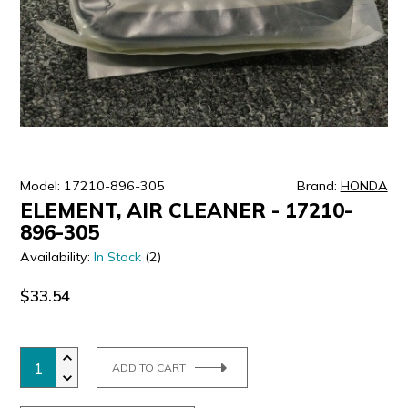
ULTRALAST
YUASA
Model: 17210-896-305
Brand:
HONDA
ELEMENT, AIR CLEANER - 17210-
896-305
Availability:
In Stock
(2)
$33.54
ADD TO CART