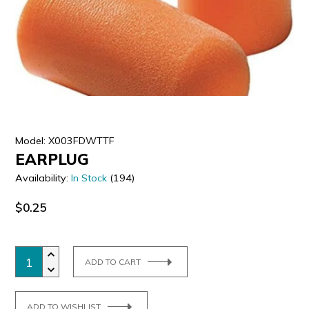
ULTRALAST
YUASA
Model: X003FDWTTF
EARPLUG
Availability:
In Stock
(194)
$0.25
ADD TO CART
ADD TO WISHLIST