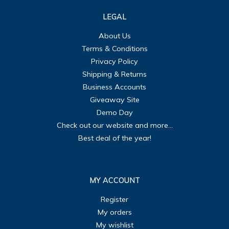
LEGAL
About Us
Terms & Conditions
Privacy Policy
Shipping & Returns
Business Accounts
Giveaway Site
Demo Day
Check out our website and more...
Best deal of the year!
MY ACCOUNT
Register
My orders
My wishlist