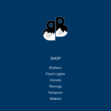
SHOP
Battery
Flash Lights
Honda
Renogy
Simpson
Makita