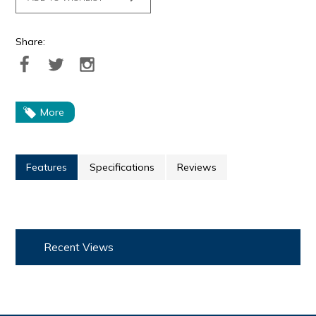
Share:
More
Features
Specifications
Reviews
Recent Views