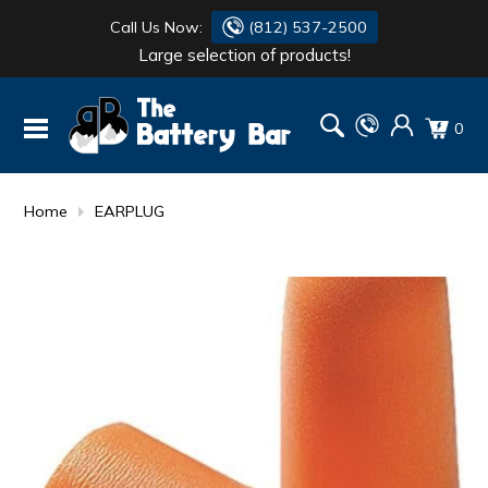
Call Us Now:
(812) 537-2500
Large selection of products!
BATTERY
DANTONA
0
FLASH LIGHTS
DEKA
HONDA
DURACELL
Home
EARPLUG
RENOGY
HONDA
SIMPSON
MAKITA
MAKITA
MOTOCROSS
QUICKCABLE
SIMPSON