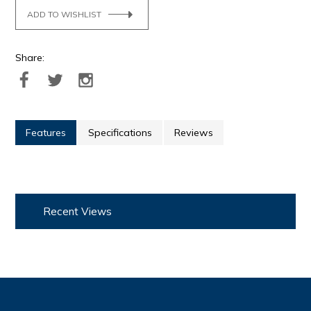
ADD TO WISHLIST
Share:
Features
Specifications
Reviews
Recent Views