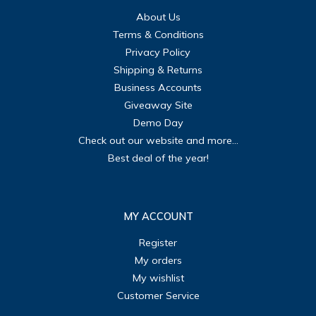
About Us
Terms & Conditions
Privacy Policy
Shipping & Returns
Business Accounts
Giveaway Site
Demo Day
Check out our website and more...
Best deal of the year!
MY ACCOUNT
Register
My orders
My wishlist
Customer Service