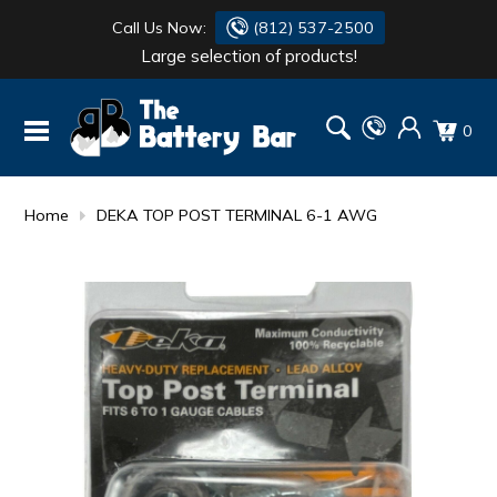
Call Us Now:
(812) 537-2500
Large selection of products!
BATTERY
DANTONA
0
FLASH LIGHTS
DEKA
HONDA
DURACELL
Home
DEKA TOP POST TERMINAL 6-1 AWG
RENOGY
HONDA
SIMPSON
MAKITA
MAKITA
MOTOCROSS
QUICKCABLE
SIMPSON