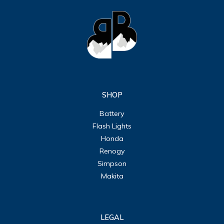
SHOP
Battery
Flash Lights
Honda
Renogy
Simpson
Makita
LEGAL