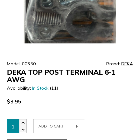
ULTRALAST
YUASA
Model: 00350
Brand:
DEKA
DEKA TOP POST TERMINAL 6-1
AWG
Availability:
In Stock
(11)
$3.95
ADD TO CART