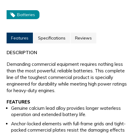
Batteries
Features
Specifications
Reviews
DESCRIPTION
Demanding commercial equipment requires nothing less
than the most powerful, reliable batteries. This complete
line of the toughest commercial product is specially
engineered for durability while meeting high power ratings
for heavy-duty engines.
FEATURES
Genuine calcium lead alloy provides longer waterless
operation and extended battery life.
Anchor-locked elements with full-frame grids and tight-
packed commercial plates resist the damaging effects