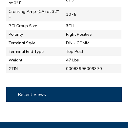
875
at 0° F
Cranking Amp (CA) at 32°
1075
F
BCI Group Size
3EH
Polarity
Right Positive
Terminal Style
DIN - COMM
Terminal End Type
Top Post
Weight
47 Lbs
GTIN
00083996009370
Recent Views