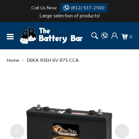
Call Us Now:
(812) 537-2500
Large selection of products!
BATTERY
DANTONA
0
FLASH LIGHTS
DEKA
HONDA
DURACELL
Home
DEKA 93EH 6V 875 CCA
RENOGY
HONDA
SIMPSON
MAKITA
MAKITA
MOTOCROSS
QUICKCABLE
SIMPSON