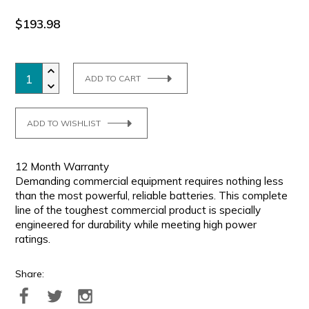
$193.98
ADD TO CART
ADD TO WISHLIST
12 Month Warranty
Demanding commercial equipment requires nothing less
than the most powerful, reliable batteries. This complete
line of the toughest commercial product is specially
engineered for durability while meeting high power
ratings.
Share: