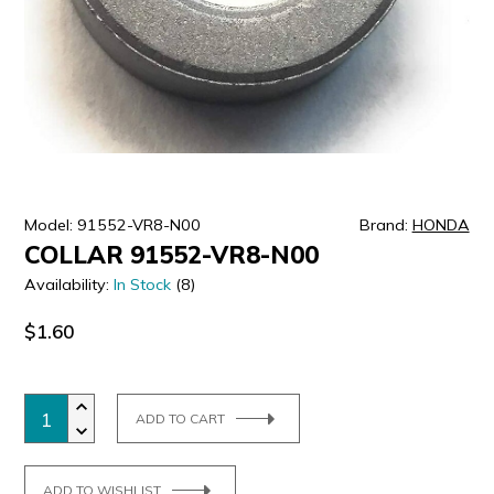
ULTRALAST
YUASA
Model: 91552-VR8-N00
Brand:
HONDA
COLLAR 91552-VR8-N00
Availability:
In Stock
(8)
$1.60
ADD TO CART
ADD TO WISHLIST