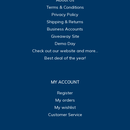
About Us
Terms & Conditions
Privacy Policy
Shipping & Returns
Business Accounts
Giveaway Site
Demo Day
Check out our website and more...
Best deal of the year!
MY ACCOUNT
Register
My orders
My wishlist
Customer Service