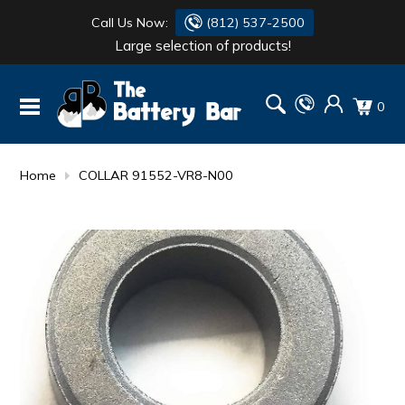
Call Us Now:
(812) 537-2500
Large selection of products!
BATTERY
DANTONA
0
FLASH LIGHTS
DEKA
HONDA
DURACELL
Home
COLLAR 91552-VR8-N00
RENOGY
HONDA
SIMPSON
MAKITA
MAKITA
MOTOCROSS
QUICKCABLE
SIMPSON