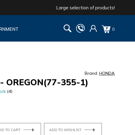
Large selection of products!
RNMENT
0
Brand:
HONDA
- OREGON(77-355-1)
ock
(4)
DD TO CART
ADD TO WISHLIST