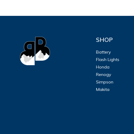
SHOP
Battery
Flash Lights
Honda
Renogy
Simpson
Makita