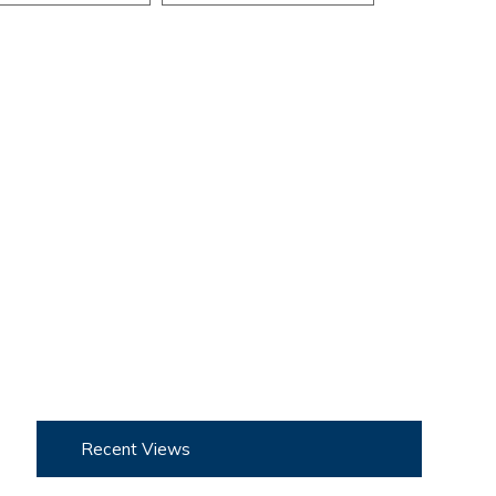
Recent Views