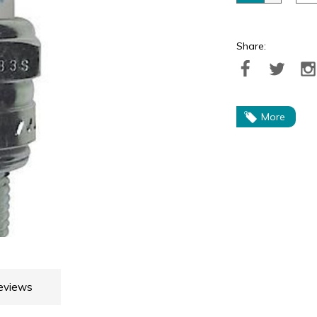
Share:
More
eviews