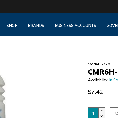
SHOP
BRANDS
BUSINESS ACCOUNTS
GOVE
Model: 6778
CMR6H-
Availability:
In St
$7.42
A