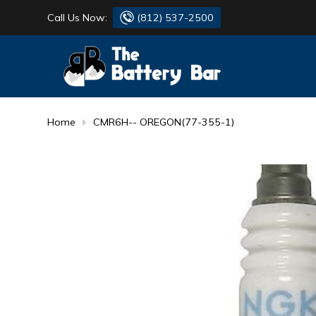
Call Us Now:
(812) 537-2500
BATTERY
DANTONA
FLASH LIGHTS
DEKA
Home
CMR6H-- OREGON(77-355-1)
HONDA
DURACELL
RENOGY
HONDA
SIMPSON
MAKITA
MAKITA
MOTOCROSS
QUICKCABLE
SIMPSON