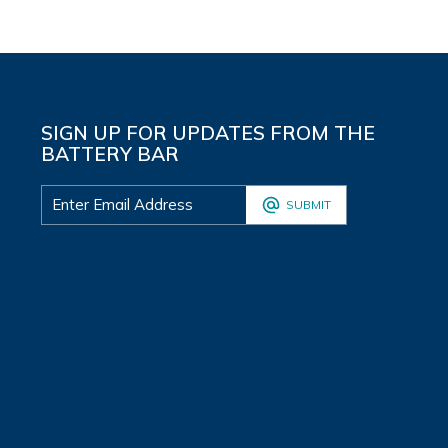
SIGN UP FOR UPDATES FROM THE
BATTERY BAR
SUBMIT