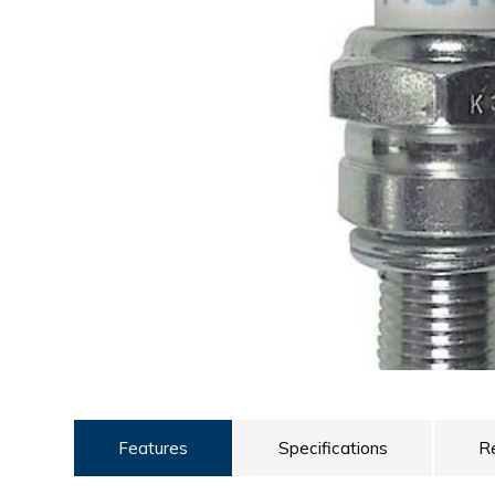
ULTRALAST
YUASA
Features
Specifications
R