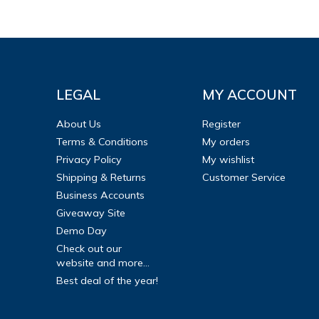
LEGAL
MY ACCOUNT
About Us
Register
Terms & Conditions
My orders
Privacy Policy
My wishlist
Shipping & Returns
Customer Service
Business Accounts
Giveaway Site
Demo Day
Check out our
website and more...
Best deal of the year!