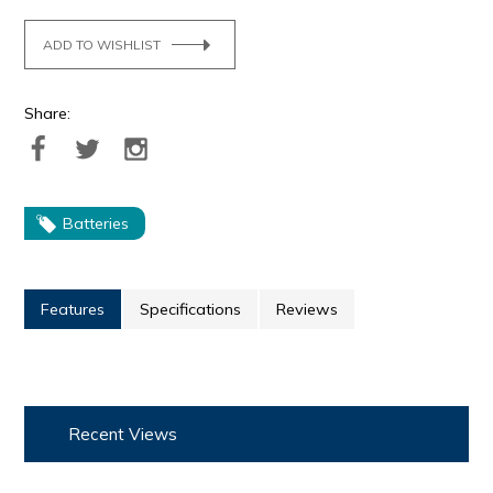
ADD TO WISHLIST
Share:
Batteries
Features
Specifications
Reviews
Recent Views