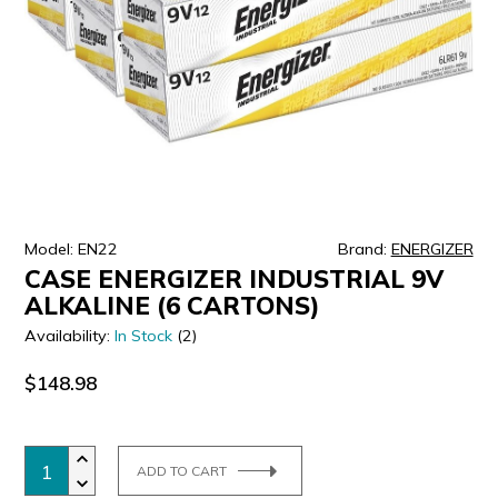
ULTRALAST
YUASA
Model: EN22
Brand:
ENERGIZER
CASE ENERGIZER INDUSTRIAL 9V
ALKALINE (6 CARTONS)
Availability:
In Stock
(2)
$148.98
ADD TO CART