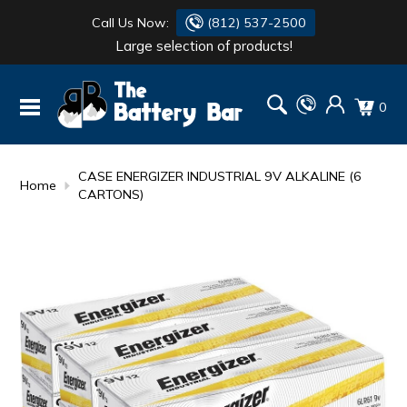
Call Us Now:
(812) 537-2500
Large selection of products!
BATTERY
DANTONA
0
FLASH LIGHTS
DEKA
HONDA
DURACELL
CASE ENERGIZER INDUSTRIAL 9V ALKALINE (6
Home
CARTONS)
RENOGY
HONDA
SIMPSON
MAKITA
MAKITA
MOTOCROSS
QUICKCABLE
SIMPSON