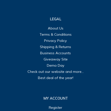
LEGAL
About Us
Terms & Conditions
Privacy Policy
Shipping & Returns
Business Accounts
Giveaway Site
Demo Day
Check out our website and more...
Best deal of the year!
MY ACCOUNT
Register