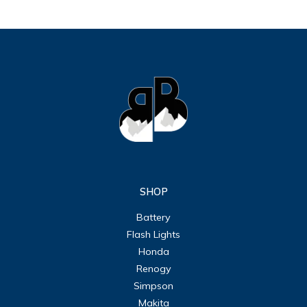
SHOP
Battery
Flash Lights
Honda
Renogy
Simpson
Makita