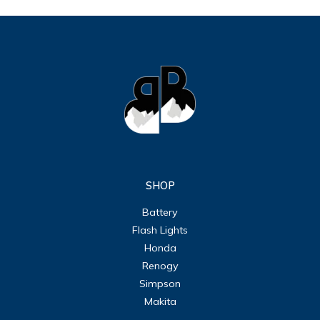
SHOP
Battery
Flash Lights
Honda
Renogy
Simpson
Makita