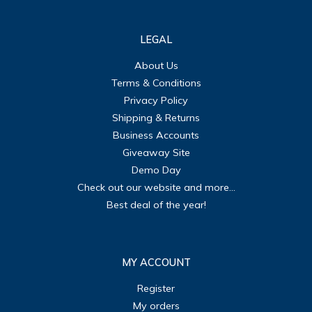
LEGAL
About Us
Terms & Conditions
Privacy Policy
Shipping & Returns
Business Accounts
Giveaway Site
Demo Day
Check out our website and more...
Best deal of the year!
MY ACCOUNT
Register
My orders