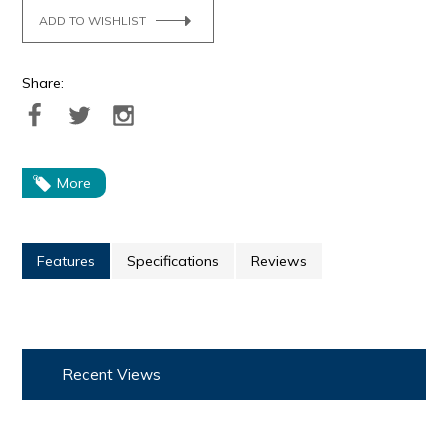
ADD TO WISHLIST
Share:
More
Features
Specifications
Reviews
Recent Views