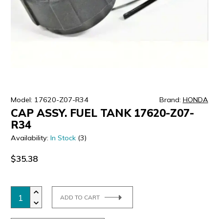
ULTRALAST
YUASA
Model: 17620-Z07-R34
Brand:
HONDA
CAP ASSY. FUEL TANK 17620-Z07-
R34
Availability:
In Stock
(3)
$35.38
ADD TO CART