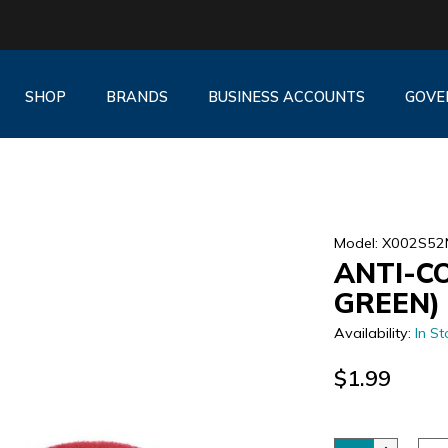
SHOP
BRANDS
BUSINESS ACCOUNTS
GOVE
Model: X002S5
ANTI-C
GREEN)
Availability:
In St
$1.99