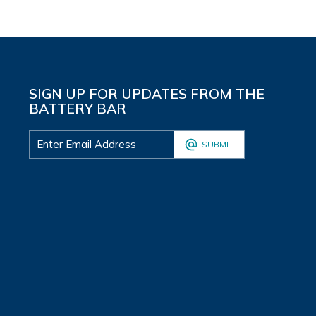
SIGN UP FOR UPDATES FROM THE
BATTERY BAR
SUBMIT