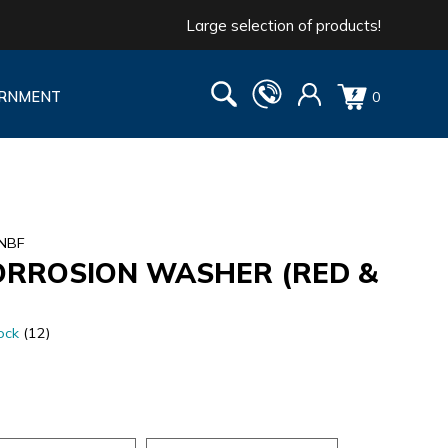
Large selection of products!
RNMENT
0
2NBF
ORROSION WASHER (RED &
ock
(12)