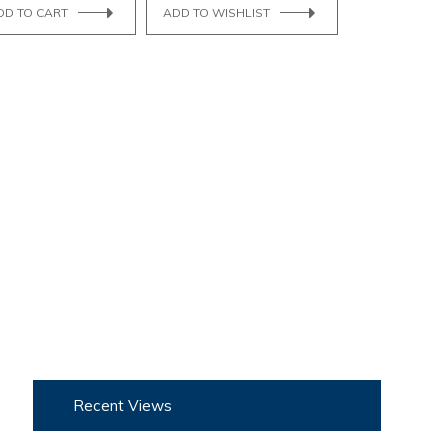
DD TO CART
ADD TO WISHLIST
Recent Views