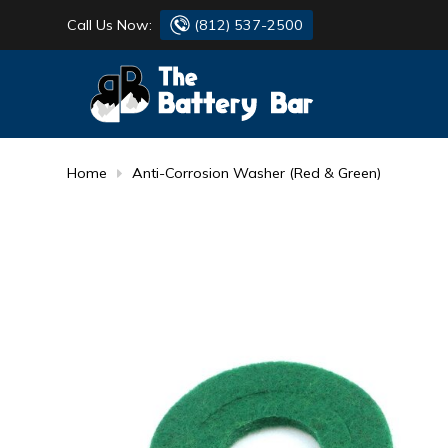
Call Us Now:
(812) 537-2500
BATTERY
DANTONA
FLASH LIGHTS
DEKA
Home
Anti-Corrosion Washer (Red & Green)
HONDA
DURACELL
RENOGY
HONDA
SIMPSON
MAKITA
MAKITA
MOTOCROSS
QUICKCABLE
SIMPSON