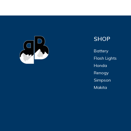
SHOP
Battery
Flash Lights
Honda
Renogy
Simpson
Makita