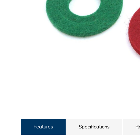
ULTRALAST
YUASA
Features
Specifications
R