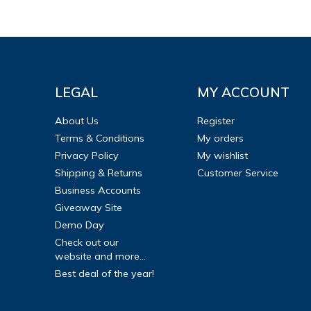
LEGAL
MY ACCOUNT
About Us
Register
Terms & Conditions
My orders
Privacy Policy
My wishlist
Shipping & Returns
Customer Service
Business Accounts
Giveaway Site
Demo Day
Check out our
website and more...
Best deal of the year!