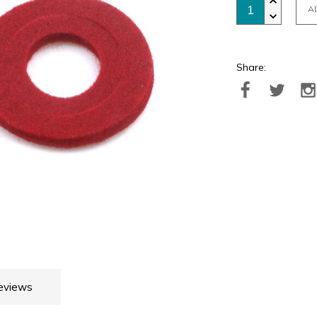
A
Share:
eviews