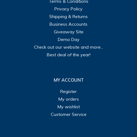
Terms & Conditions
Privacy Policy
Shipping & Returns
Business Accounts
Giveaway Site
Demo Day
Check out our website and more...
Best deal of the year!
MY ACCOUNT
Register
My orders
My wishlist
Customer Service