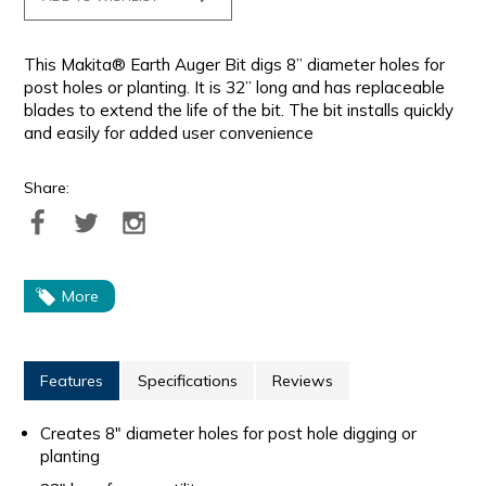
This Makita® Earth Auger Bit digs 8” diameter holes for
post holes or planting. It is 32” long and has replaceable
blades to extend the life of the bit. The bit installs quickly
and easily for added user convenience
Share:
More
Features
Specifications
Reviews
Creates 8" diameter holes for post hole digging or
planting