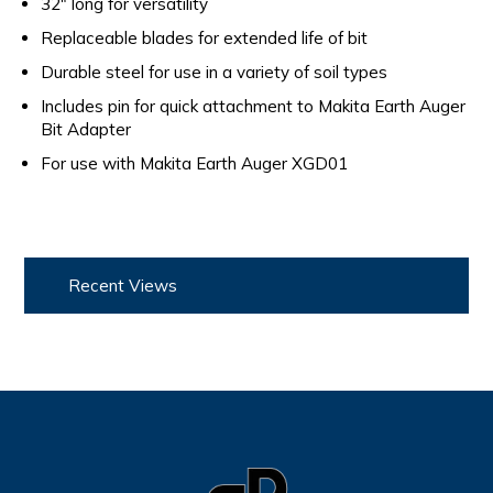
32" long for versatility
Replaceable blades for extended life of bit
Durable steel for use in a variety of soil types
Includes pin for quick attachment to Makita Earth Auger
Bit Adapter
For use with Makita Earth Auger XGD01
Recent Views