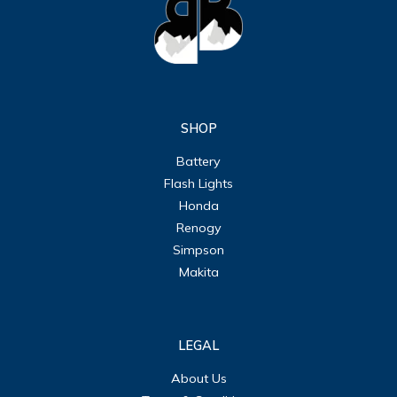
SHOP
Battery
Flash Lights
Honda
Renogy
Simpson
Makita
LEGAL
About Us