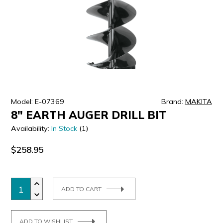
ULTRALAST
YUASA
Model: E-07369
Brand:
MAKITA
8" EARTH AUGER DRILL BIT
Availability:
In Stock
(1)
$258.95
ADD TO CART
ADD TO WISHLIST