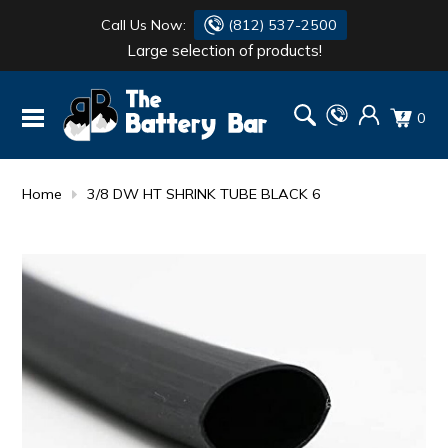
Call Us Now:
(812) 537-2500
Large selection of products!
BATTERY
DANTONA
0
FLASH LIGHTS
DEKA
HONDA
DURACELL
Home
3/8 DW HT SHRINK TUBE BLACK 6
RENOGY
HONDA
SIMPSON
MAKITA
MAKITA
MOTOCROSS
QUICKCABLE
SIMPSON