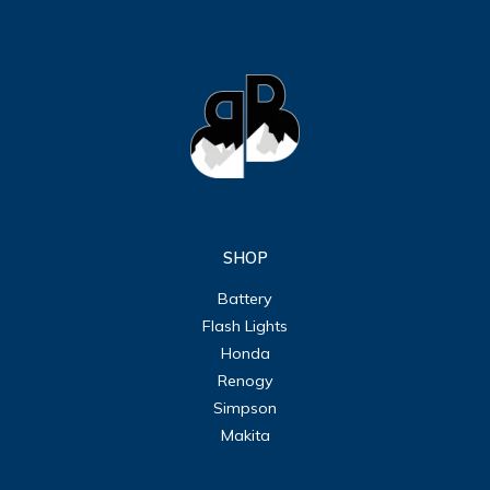
SHOP
Battery
Flash Lights
Honda
Renogy
Simpson
Makita