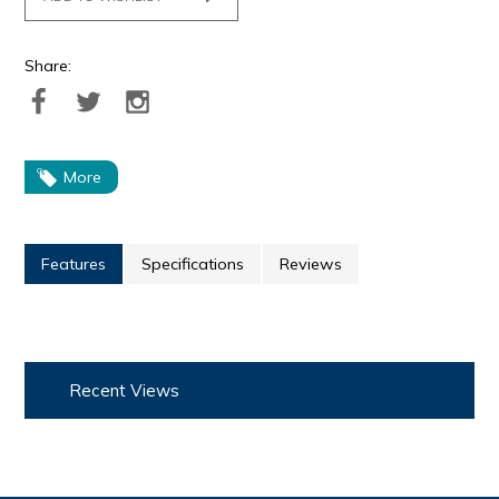
Share:
More
Features
Specifications
Reviews
Recent Views