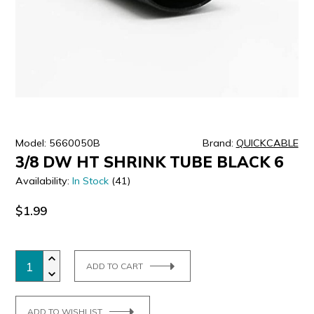
ULTRALAST
YUASA
Model: 5660050B
Brand:
QUICKCABLE
3/8 DW HT SHRINK TUBE BLACK 6
Availability:
In Stock
(41)
$1.99
ADD TO CART
ADD TO WISHLIST