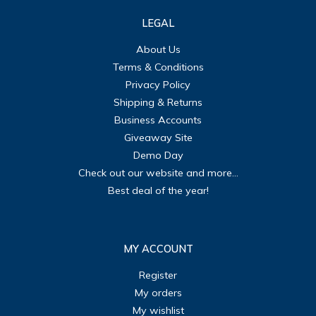
LEGAL
About Us
Terms & Conditions
Privacy Policy
Shipping & Returns
Business Accounts
Giveaway Site
Demo Day
Check out our website and more...
Best deal of the year!
MY ACCOUNT
Register
My orders
My wishlist