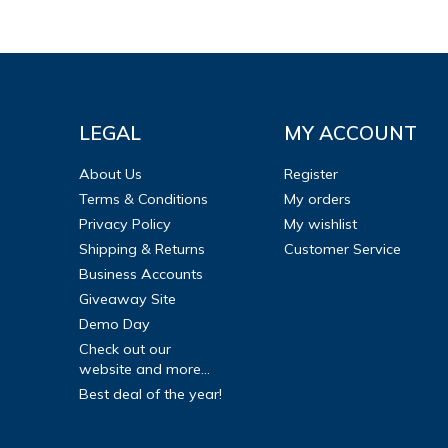
LEGAL
MY ACCOUNT
About Us
Register
Terms & Conditions
My orders
Privacy Policy
My wishlist
Shipping & Returns
Customer Service
Business Accounts
Giveaway Site
Demo Day
Check out our
website and more...
Best deal of the year!