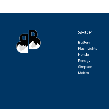
SHOP
Battery
Flash Lights
Honda
Renogy
Simpson
Makita