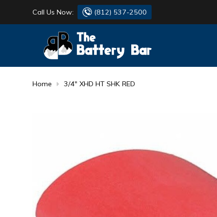
Call Us Now:
(812) 537-2500
BATTERY
DANTONA
FLASH LIGHTS
DEKA
Home
3/4" XHD HT SHK RED
HONDA
DURACELL
RENOGY
HONDA
SIMPSON
MAKITA
MAKITA
MOTOCROSS
QUICKCABLE
SIMPSON