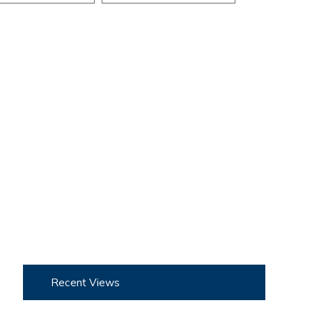
Recent Views