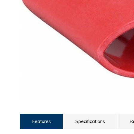
ULTRALAST
YUASA
Features
Specifications
R