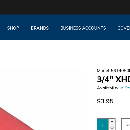
SHOP
BRANDS
BUSINESS ACCOUNTS
GOVE
Model: 5614050
3/4" XH
Availability:
In St
$3.95
A