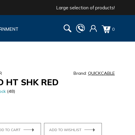
Large selection of products!
RNMENT
0
R
Brand:
QUICKCABLE
D HT SHK RED
ock
(48)
DD TO CART
ADD TO WISHLIST