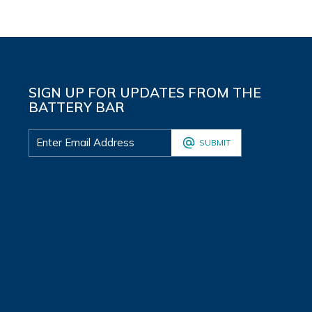
SIGN UP FOR UPDATES FROM THE
BATTERY BAR
SUBMIT