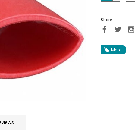
Share:
More
eviews