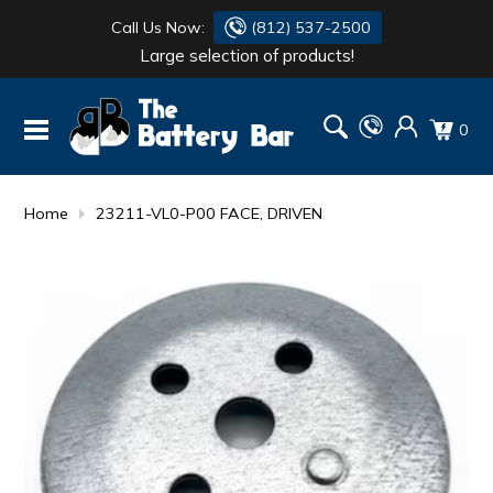
Call Us Now:
(812) 537-2500
Large selection of products!
BATTERY
DANTONA
0
FLASH LIGHTS
DEKA
HONDA
DURACELL
Home
23211-VL0-P00 FACE, DRIVEN
RENOGY
HONDA
SIMPSON
MAKITA
MAKITA
MOTOCROSS
QUICKCABLE
SIMPSON