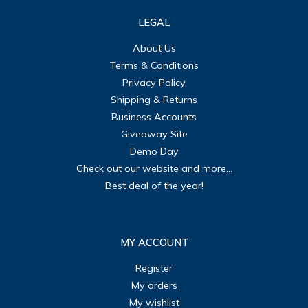
LEGAL
About Us
Terms & Conditions
Privacy Policy
Shipping & Returns
Business Accounts
Giveaway Site
Demo Day
Check out our website and more...
Best deal of the year!
MY ACCOUNT
Register
My orders
My wishlist