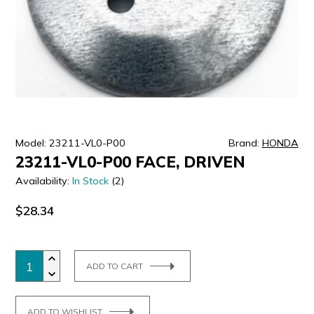
ULTRALAST
YUASA
Model: 23211-VL0-P00
Brand:
HONDA
23211-VL0-P00 FACE, DRIVEN
Availability:
In Stock
(2)
$28.34
ADD TO CART
ADD TO WISHLIST