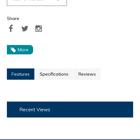
Share:
More
Features
Specifications
Reviews
Recent Views