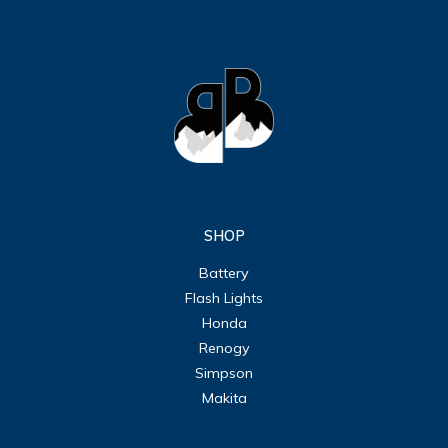
SHOP
Battery
Flash Lights
Honda
Renogy
Simpson
Makita