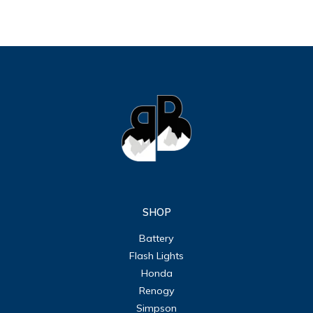
SHOP
Battery
Flash Lights
Honda
Renogy
Simpson