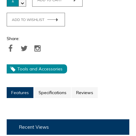
ADD TO WISHLIST
Share:
Tools and Accessories
Features
Specifications
Reviews
Recent Views