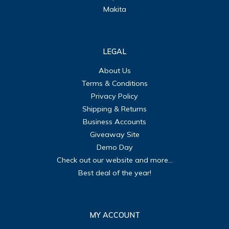
Makita
LEGAL
About Us
Terms & Conditions
Privacy Policy
Shipping & Returns
Business Accounts
Giveaway Site
Demo Day
Check out our website and more...
Best deal of the year!
MY ACCOUNT