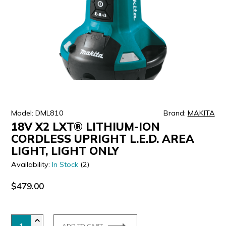
ULTRALAST
YUASA
Model: DML810
Brand:
MAKITA
18V X2 LXT® LITHIUM-ION
CORDLESS UPRIGHT L.E.D. AREA
LIGHT, LIGHT ONLY
Availability:
In Stock
(2)
$479.00
ADD TO CART