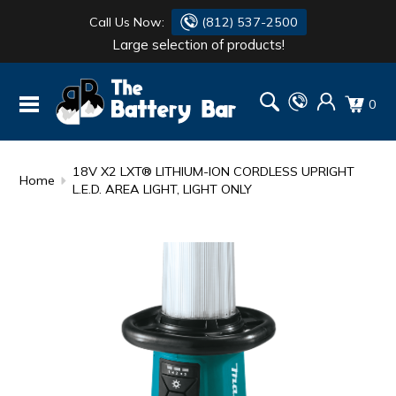
Call Us Now:
(812) 537-2500
Large selection of products!
BATTERY
DANTONA
0
FLASH LIGHTS
DEKA
HONDA
DURACELL
18V X2 LXT® LITHIUM-ION CORDLESS UPRIGHT
Home
L.E.D. AREA LIGHT, LIGHT ONLY
RENOGY
HONDA
SIMPSON
MAKITA
MAKITA
MOTOCROSS
QUICKCABLE
SIMPSON