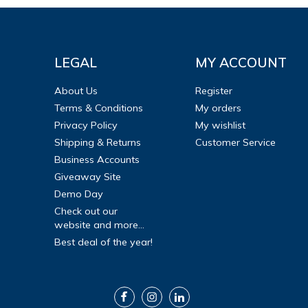
LEGAL
MY ACCOUNT
About Us
Register
Terms & Conditions
My orders
Privacy Policy
My wishlist
Shipping & Returns
Customer Service
Business Accounts
Giveaway Site
Demo Day
Check out our
website and more...
Best deal of the year!