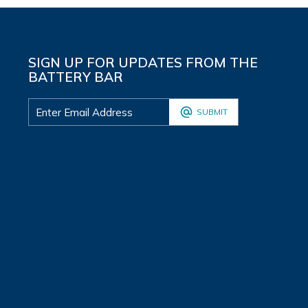
SIGN UP FOR UPDATES FROM THE
BATTERY BAR
SUBMIT