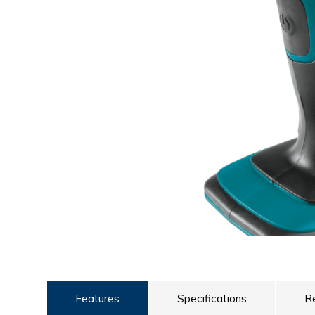
ULTRALAST
YUASA
Features
Specifications
R