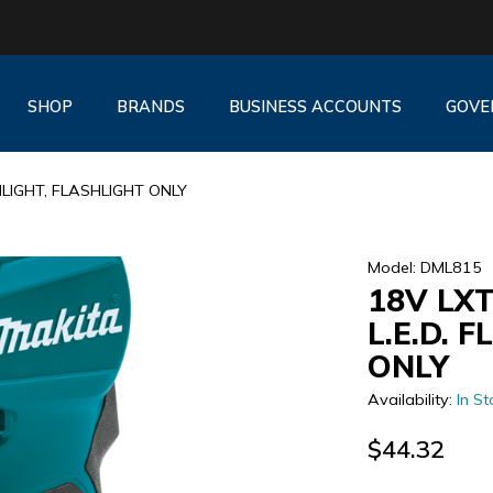
SHOP
BRANDS
BUSINESS ACCOUNTS
GOVE
HLIGHT, FLASHLIGHT ONLY
Model: DML815
18V LX
L.E.D. 
ONLY
Availability:
In St
$44.32