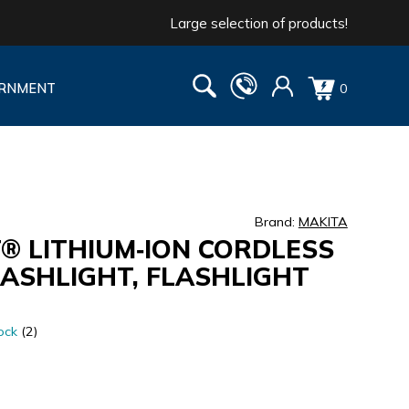
Large selection of products!
RNMENT
0
Brand:
MAKITA
T® LITHIUM‑ION CORDLESS
FLASHLIGHT, FLASHLIGHT
ock
(2)