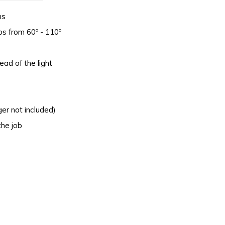
ns
ops from 60º - 110º
ead of the light
ger not included)
the job