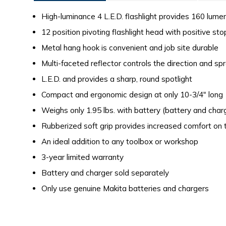
High-luminance 4 L.E.D. flashlight provides 160 lume
12 position pivoting flashlight head with positive st
Metal hang hook is convenient and job site durable
Multi-faceted reflector controls the direction and spr
L.E.D. and provides a sharp, round spotlight
Compact and ergonomic design at only 10-3/4" long
Weighs only 1.95 lbs. with battery (battery and char
Rubberized soft grip provides increased comfort on 
An ideal addition to any toolbox or workshop
3-year limited warranty
Battery and charger sold separately
Only use genuine Makita batteries and chargers