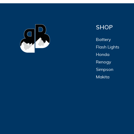
SHOP
Battery
Flash Lights
Honda
Renogy
Simpson
Makita