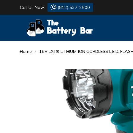
Call Us Now:
(812) 537-2500
BATTERY
DANTONA
FLASH LIGHTS
DEKA
Home
18V LXT® LITHIUM‑ION CORDLESS L.E.D. FLAS
HONDA
DURACELL
RENOGY
HONDA
SIMPSON
MAKITA
MAKITA
MOTOCROSS
QUICKCABLE
SIMPSON