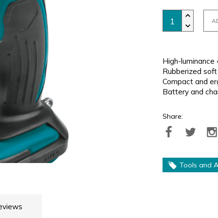
A
High-luminance 4
Rubberized soft 
Compact and erg
Battery and cha
Share:
Tools and A
eviews