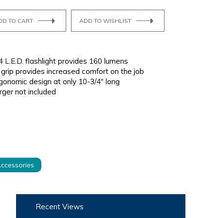
DD TO CART
ADD TO WISHLIST
 L.E.D. flashlight provides 160 lumens
grip provides increased comfort on the job
onomic design at only 10-3/4" long
rger not included
ccessories
Recent Views