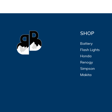
SHOP
Battery
Flash Lights
Honda
Renogy
Simpson
Makita