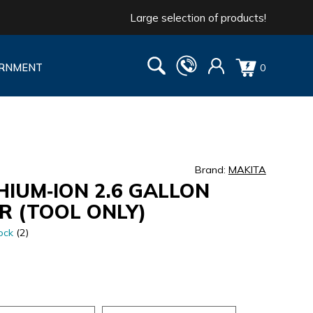
Large selection of products!
RNMENT
0
Brand:
MAKITA
HIUM‐ION 2.6 GALLON
R (TOOL ONLY)
ock
(2)