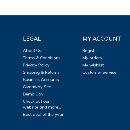
LEGAL
MY ACCOUNT
About Us
Register
Terms & Conditions
My orders
Privacy Policy
My wishlist
Shipping & Returns
Customer Service
Business Accounts
Giveaway Site
Demo Day
Check out our
website and more...
Best deal of the year!