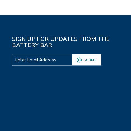
SIGN UP FOR UPDATES FROM THE
BATTERY BAR
SUBMIT