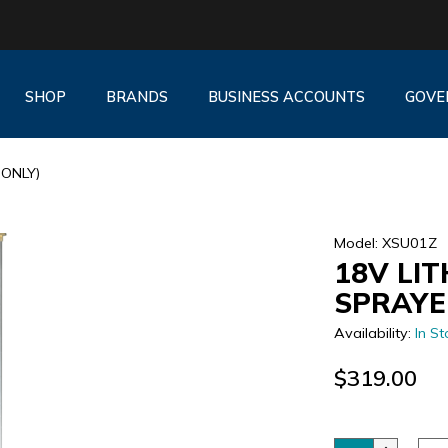
SHOP
BRANDS
BUSINESS ACCOUNTS
GOVE
 ONLY)
Model: XSU01Z
18V LIT
SPRAYE
Availability:
In St
$319.00