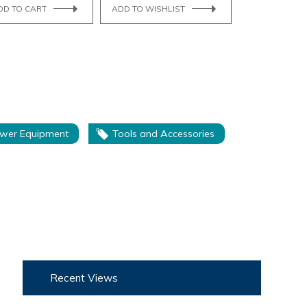
DD TO CART
ADD TO WISHLIST
wer Equipment
Tools and Accessories
Recent Views