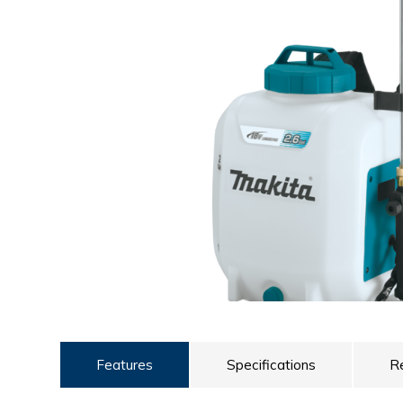
ULTRALAST
YUASA
Features
Specifications
R