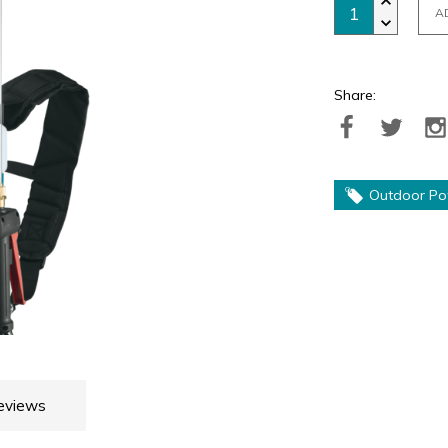
A
Share:
Outdoor Po
eviews