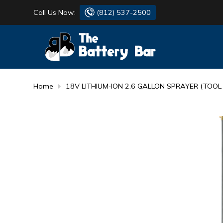
Call Us Now:
(812) 537-2500
BATTERY
DANTONA
FLASH LIGHTS
DEKA
Home
18V LITHIUM‐ION 2.6 GALLON SPRAYER (TOOL
HONDA
DURACELL
RENOGY
HONDA
SIMPSON
MAKITA
MAKITA
MOTOCROSS
QUICKCABLE
SIMPSON