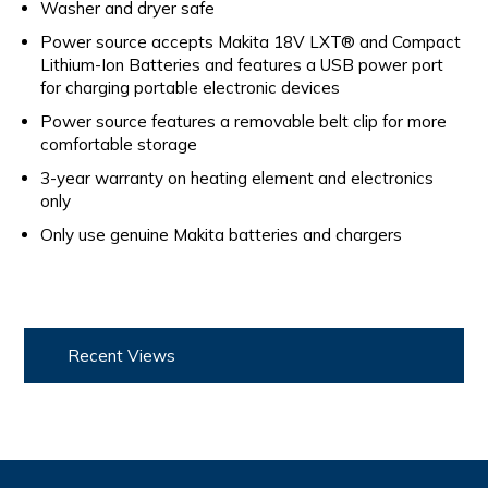
Washer and dryer safe
Power source accepts Makita 18V LXT® and Compact
Lithium-Ion Batteries and features a USB power port
for charging portable electronic devices
Power source features a removable belt clip for more
comfortable storage
3-year warranty on heating element and electronics
only
Only use genuine Makita batteries and chargers
Recent Views