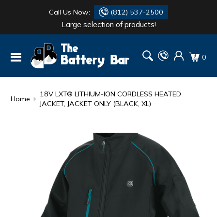
Call Us Now:
(812) 537-2500
Large selection of products!
BATTERY
DANTONA
0
FLASH LIGHTS
DEKA
HONDA
DURACELL
18V LXT® LITHIUM-ION CORDLESS HEATED
Home
JACKET, JACKET ONLY (BLACK, XL)
RENOGY
HONDA
SIMPSON
MAKITA
MAKITA
MOTOCROSS
QUICKCABLE
SIMPSON