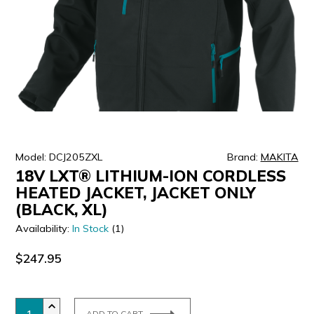
ULTRALAST
YUASA
Model: DCJ205ZXL
Brand:
MAKITA
18V LXT® LITHIUM-ION CORDLESS
HEATED JACKET, JACKET ONLY
(BLACK, XL)
Availability:
In Stock
(1)
$247.95
ADD TO CART