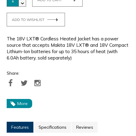
ADD TO WISHLIST
The 18V LXT® Cordless Heated Jacket has a power
source that accepts Makita 18V LXT® and 18V Compact
Lithium-Ion batteries for up to 35 hours of heat (with
6.0Ah battery, sold separately)
Share:
More
Features
Specifications
Reviews