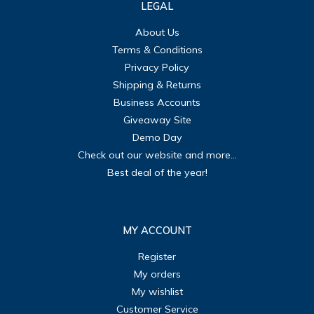
LEGAL
About Us
Terms & Conditions
Privacy Policy
Shipping & Returns
Business Accounts
Giveaway Site
Demo Day
Check out our website and more...
Best deal of the year!
MY ACCOUNT
Register
My orders
My wishlist
Customer Service