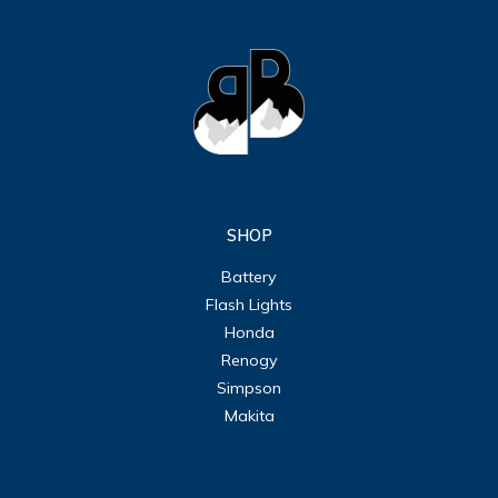
SHOP
Battery
Flash Lights
Honda
Renogy
Simpson
Makita