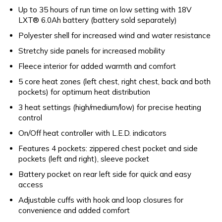
Up to 35 hours of run time on low setting with 18V
LXT® 6.0Ah battery (battery sold separately)
Polyester shell for increased wind and water resistance
Stretchy side panels for increased mobility
Fleece interior for added warmth and comfort
5 core heat zones (left chest, right chest, back and both
pockets) for optimum heat distribution
3 heat settings (high/medium/low) for precise heating
control
On/Off heat controller with L.E.D. indicators
Features 4 pockets: zippered chest pocket and side
pockets (left and right), sleeve pocket
Battery pocket on rear left side for quick and easy
access
Adjustable cuffs with hook and loop closures for
convenience and added comfort