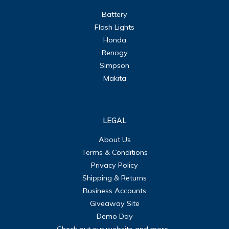
Battery
Flash Lights
Honda
Renogy
Simpson
Makita
LEGAL
About Us
Terms & Conditions
Privacy Policy
Shipping & Returns
Business Accounts
Giveaway Site
Demo Day