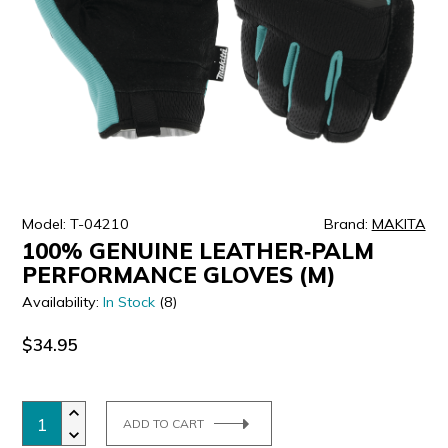
ULTRALAST
YUASA
Model: T-04210
Brand:
MAKITA
100% GENUINE LEATHER‑PALM
PERFORMANCE GLOVES (M)
Availability:
In Stock
(8)
$34.95
ADD TO CART