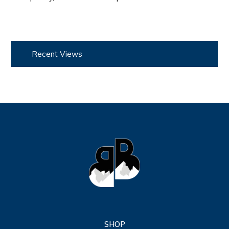
Recent Views
SHOP