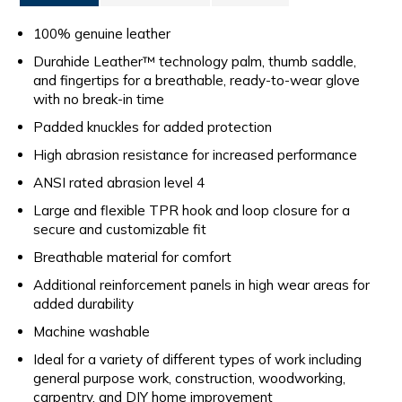
100% genuine leather
Durahide Leather™ technology palm, thumb saddle,
and fingertips for a breathable, ready-to-wear glove
with no break-in time
Padded knuckles for added protection
High abrasion resistance for increased performance
ANSI rated abrasion level 4
Large and flexible TPR hook and loop closure for a
secure and customizable fit
Breathable material for comfort
Additional reinforcement panels in high wear areas for
added durability
Machine washable
Ideal for a variety of different types of work including
general purpose work, construction, woodworking,
carpentry, and DIY home improvement