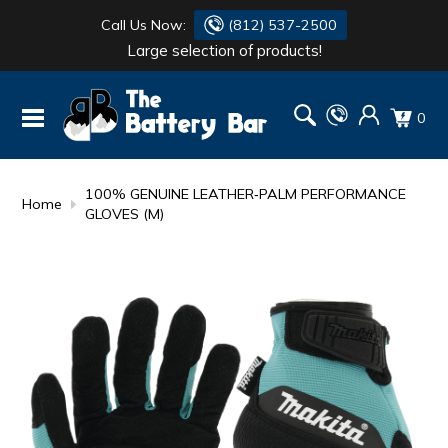
Call Us Now:
(812) 537-2500
Large selection of products!
BATTERY
DANTONA
0
FLASH LIGHTS
DEKA
HONDA
DURACELL
100% GENUINE LEATHER‑PALM PERFORMANCE
Home
GLOVES (M)
RENOGY
HONDA
SIMPSON
MAKITA
MAKITA
MOTOCROSS
QUICKCABLE
SIMPSON