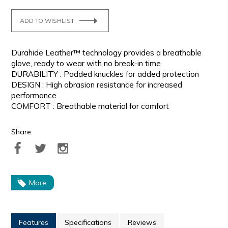
ADD TO WISHLIST
Durahide Leather™ technology provides a breathable
glove, ready to wear with no break-in time
DURABILITY : Padded knuckles for added protection
DESIGN : High abrasion resistance for increased
performance
COMFORT : Breathable material for comfort
Share:
More
Features
Specifications
Reviews