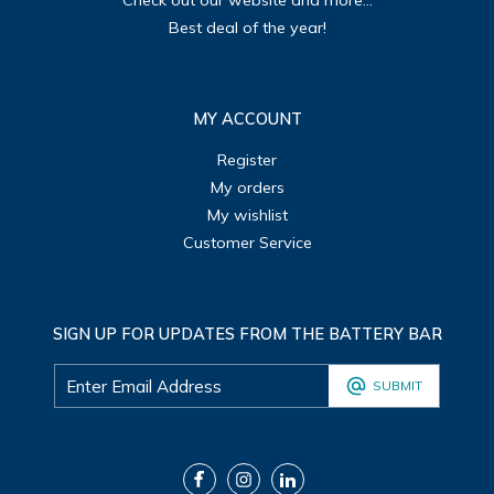
Check out our website and more...
Best deal of the year!
MY ACCOUNT
Register
My orders
My wishlist
Customer Service
SIGN UP FOR UPDATES FROM THE BATTERY BAR
SUBMIT