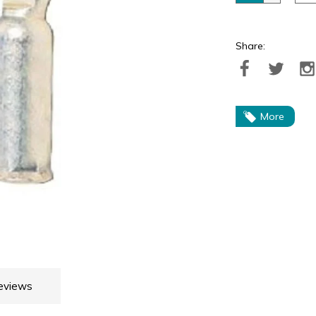
Share:
More
eviews