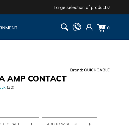
Large selection of products!
RNMENT
0
Brand:
QUICKCABLE
GA AMP CONTACT
ock
(30)
DD TO CART
ADD TO WISHLIST