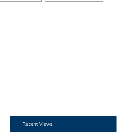
Recent Views