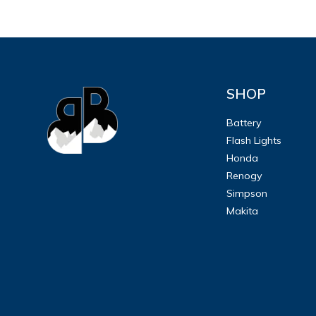
SHOP
Battery
Flash Lights
Honda
Renogy
Simpson
Makita