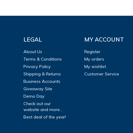
LEGAL
MY ACCOUNT
About Us
Register
Terms & Conditions
My orders
Privacy Policy
My wishlist
Shipping & Returns
Customer Service
Business Accounts
Giveaway Site
Demo Day
Check out our
website and more...
Best deal of the year!