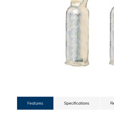
ULTRALAST
YUASA
Features
Specifications
R