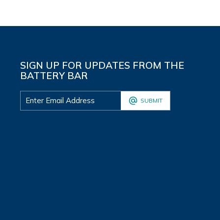
SIGN UP FOR UPDATES FROM THE
BATTERY BAR
SUBMIT