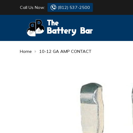
Call Us Now:
(812) 537-2500
BATTERY
DANTONA
FLASH LIGHTS
DEKA
Home
10-12 GA AMP CONTACT
HONDA
DURACELL
RENOGY
HONDA
SIMPSON
MAKITA
MAKITA
MOTOCROSS
QUICKCABLE
SIMPSON