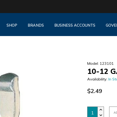
SHOP
BRANDS
BUSINESS ACCOUNTS
GOVE
Model: 123101
10-12 
Availability:
In St
$2.49
A