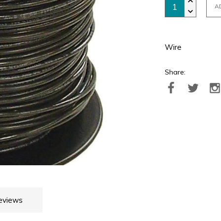
A
Wire
Share:
eviews