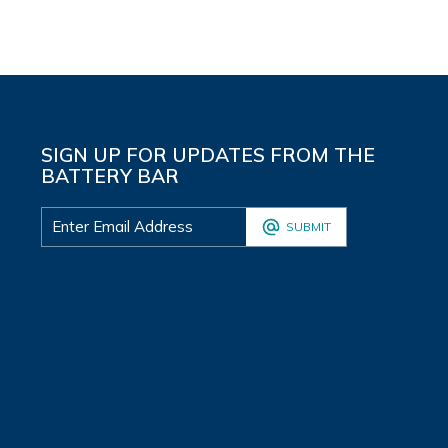
SIGN UP FOR UPDATES FROM THE
BATTERY BAR
SUBMIT