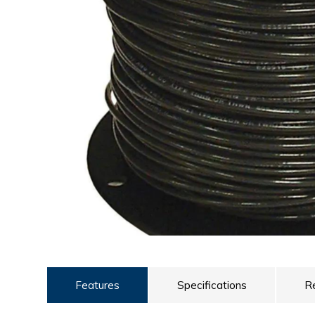
ULTRALAST
YUASA
Features
Specifications
R