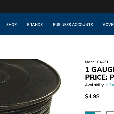
SHOP
BRANDS
BUSINESS ACCOUNTS
GOVE
Model: 04621
1 GAUGE
PRICE: 
Availability:
In St
$4.98