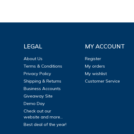
LEGAL
MY ACCOUNT
About Us
Register
Terms & Conditions
My orders
Privacy Policy
My wishlist
Shipping & Returns
Customer Service
Business Accounts
Giveaway Site
Demo Day
Check out our
website and more...
Best deal of the year!