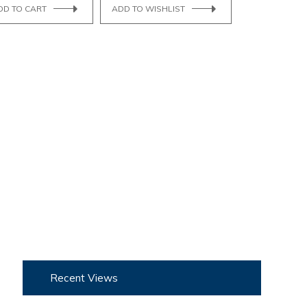
DD TO CART
ADD TO WISHLIST
Recent Views