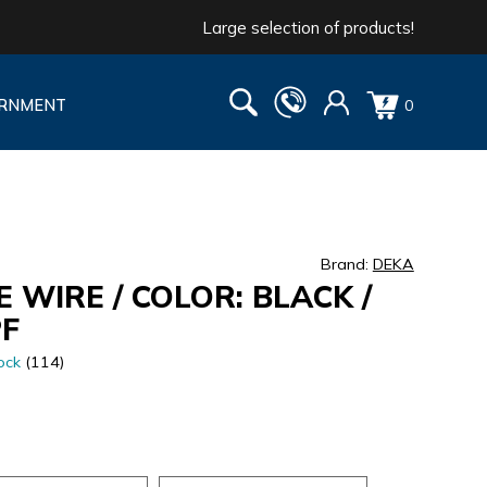
Large selection of products!
RNMENT
0
Brand:
DEKA
 WIRE / COLOR: BLACK /
PF
ock
(114)