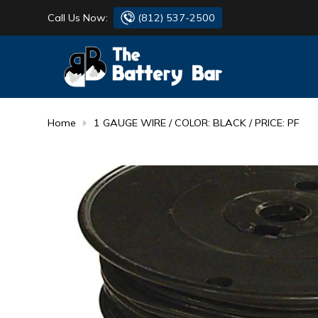
Call Us Now:
(812) 537-2500
BATTERY
DANTONA
FLASH LIGHTS
DEKA
Home
1 GAUGE WIRE / COLOR: BLACK / PRICE: PF
HONDA
DURACELL
RENOGY
HONDA
SIMPSON
MAKITA
MAKITA
MOTOCROSS
QUICKCABLE
SIMPSON