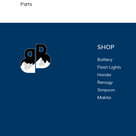
Parts
SHOP
Battery
Flash Lights
Honda
Renogy
Simpson
Makita