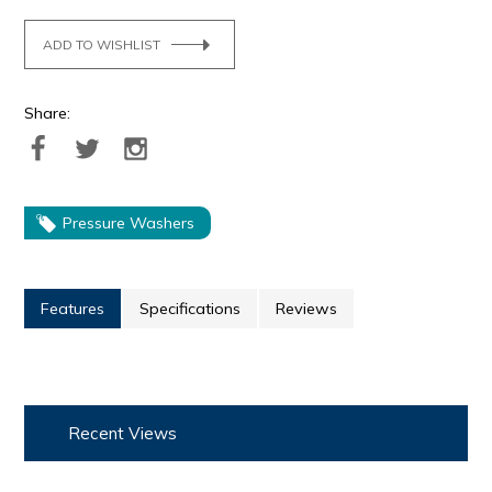
ADD TO WISHLIST
Share:
Pressure Washers
Features
Specifications
Reviews
Recent Views