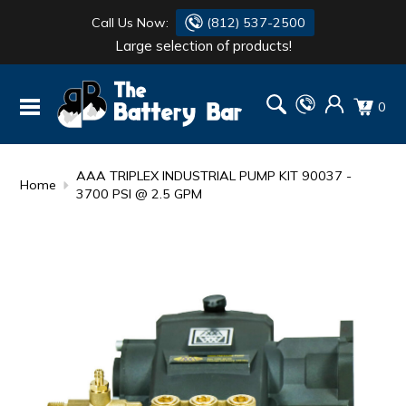
Call Us Now:
(812) 537-2500
Large selection of products!
BATTERY
DANTONA
0
FLASH LIGHTS
DEKA
HONDA
DURACELL
AAA TRIPLEX INDUSTRIAL PUMP KIT 90037 -
Home
3700 PSI @ 2.5 GPM
RENOGY
HONDA
SIMPSON
MAKITA
MAKITA
MOTOCROSS
QUICKCABLE
SIMPSON