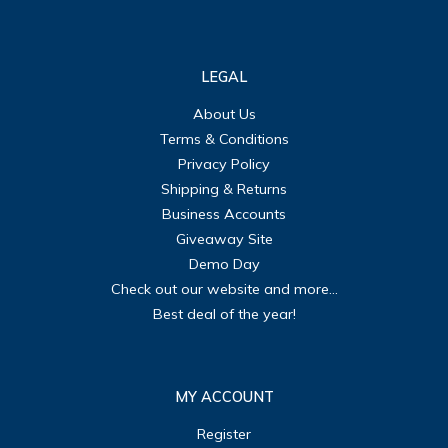
LEGAL
About Us
Terms & Conditions
Privacy Policy
Shipping & Returns
Business Accounts
Giveaway Site
Demo Day
Check out our website and more...
Best deal of the year!
MY ACCOUNT
Register