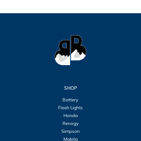
SHOP
Battery
Flash Lights
Honda
Renogy
Simpson
Makita