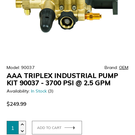
ULTRALAST
YUASA
Model: 90037
Brand:
OEM
AAA TRIPLEX INDUSTRIAL PUMP
KIT 90037 - 3700 PSI @ 2.5 GPM
Availability:
In Stock
(3)
$249.99
ADD TO CART