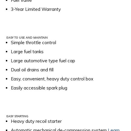
Fuel Valve
3-Year Limited Warranty
EASY TO USE AND MAINTAIN
Simple throttle control
Large fuel tanks
Large automotive type fuel cap
Dual oil drains and fill
Easy, convenient, heavy duty control box
Easily accessible spark plug
EASY STARTING
Heavy duty recoil starter
Automatic mechanical de-compression system
Learn