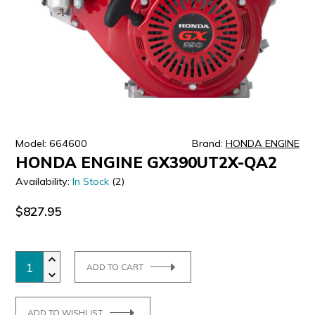
ULTRALAST
YUASA
Model: 664600
Brand:
HONDA ENGINE
HONDA ENGINE GX390UT2X-QA2
Availability:
In Stock
(2)
$827.95
ADD TO CART
ADD TO WISHLIST