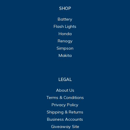
SHOP
Battery
Flash Lights
Honda
Renogy
Simpson
Makita
LEGAL
About Us
Terms & Conditions
Privacy Policy
Shipping & Returns
Business Accounts
Giveaway Site