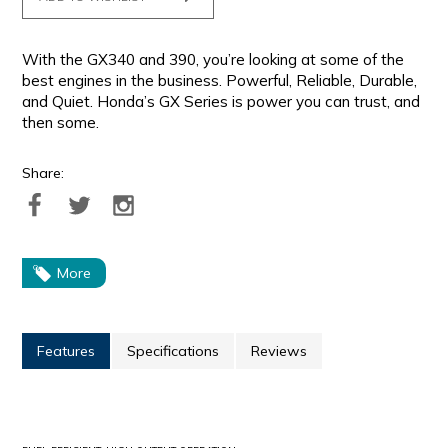
With the GX340 and 390, you’re looking at some of the
best engines in the business. Powerful, Reliable, Durable,
and Quiet. Honda’s GX Series is power you can trust, and
then some.
Share:
More
Features
Specifications
Reviews