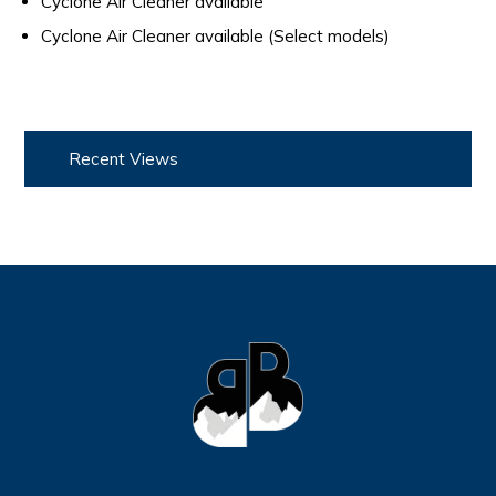
Cyclone Air Cleaner available
Cyclone Air Cleaner available (Select models)
Recent Views