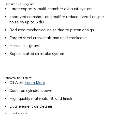
EXCEPTIONALLY QUIET
Large capacity, multi-chamber exhaust system
Improved camshaft and muffler reduce overall engine
noise by up to 5 dB
Reduced mechanical noise due to piston design
Forged steel crankshaft and rigid crankcase
Helical cut gears
Sophisticated air intake system
PROVEN RELIABILITY
Oil Alert
Learn More
Cast iron cylinder sleeve
High quality materials, fit, and finish
Dual element air cleaner