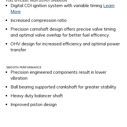
FUEL EFFICIENT, HIGH OUTPUT OPERATION
Digital CDI ignition system with variable timing
Learn
More
Increased compression ratio
Precision camshaft design offers precise valve timing
and optimal valve overlap for better fuel efficency
OHV design for increased efficiency and optimal power
transfer
SMOOTH PERFORMANCE
Precision engineered components result in lower
vibration
Ball bearing supported crankshaft for greater stability
Heavy duty balancer shaft
Improved piston design