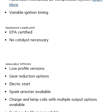
More
Variable ignition timing
EMISSIONS COMPLIANT
EPA certified
No catalyst necessary
AVAILABLE OPTIONS
Low profile versions
Gear reduction options
Electic start
Spark arrester available
Charge and lamp coils with multiple output options
available