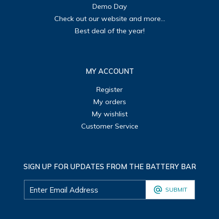
Demo Day
Check out our website and more...
Best deal of the year!
MY ACCOUNT
Register
My orders
My wishlist
Customer Service
SIGN UP FOR UPDATES FROM THE BATTERY BAR
SUBMIT