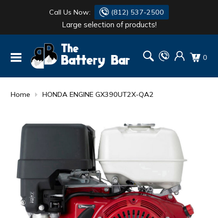
Call Us Now:
(812) 537-2500
Large selection of products!
BATTERY
DANTONA
0
FLASH LIGHTS
DEKA
HONDA
DURACELL
Home
HONDA ENGINE GX390UT2X-QA2
RENOGY
HONDA
SIMPSON
MAKITA
MAKITA
MOTOCROSS
QUICKCABLE
SIMPSON