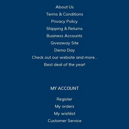
About Us
Terms & Conditions
Privacy Policy
Shipping & Returns
Business Accounts
Giveaway Site
Demo Day
Check out our website and more...
Best deal of the year!
MY ACCOUNT
Register
My orders
My wishlist
Customer Service