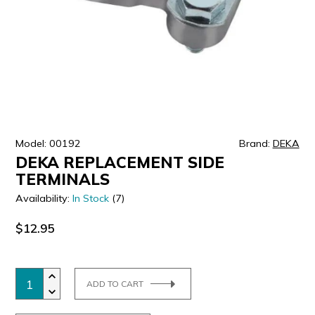
ULTRALAST
YUASA
Model: 00192
Brand:
DEKA
DEKA REPLACEMENT SIDE
TERMINALS
Availability:
In Stock
(7)
$12.95
ADD TO CART