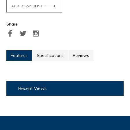
ADD TO WISHLIST
Share:
Features
Specifications
Reviews
Recent Views