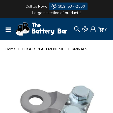
Call Us Now:
(812) 537-2500
Large selection of products!
BATTERY
DANTONA
0
FLASH LIGHTS
DEKA
HONDA
DURACELL
Home
DEKA REPLACEMENT SIDE TERMINALS
RENOGY
HONDA
SIMPSON
MAKITA
MAKITA
MOTOCROSS
QUICKCABLE
SIMPSON