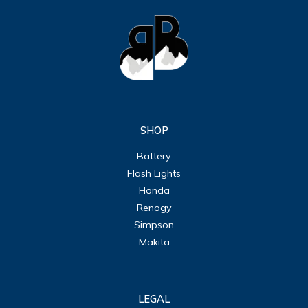
SHOP
Battery
Flash Lights
Honda
Renogy
Simpson
Makita
LEGAL