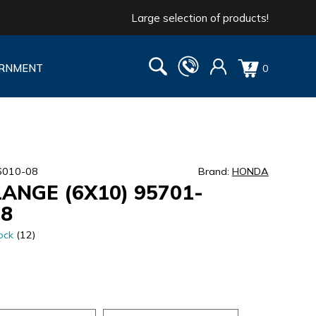
Large selection of products!
RNMENT
0
6010-08
Brand:
HONDA
LANGE (6X10) 95701-
08
ock
(12)