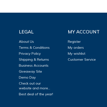
LEGAL
MY ACCOUNT
About Us
Register
Terms & Conditions
My orders
Privacy Policy
My wishlist
Shipping & Returns
Customer Service
Business Accounts
Giveaway Site
Demo Day
Check out our
website and more...
Best deal of the year!