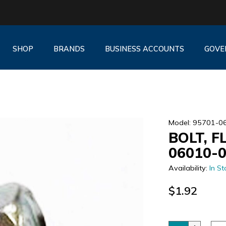
SHOP
BRANDS
BUSINESS ACCOUNTS
GOVE
Model: 95701-0
BOLT, F
06010-
Availability:
In St
$1.92