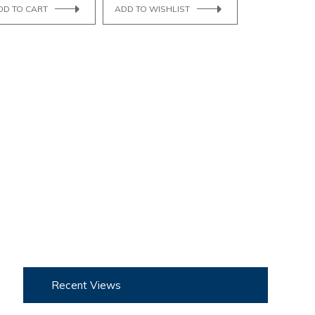
DD TO CART
ADD TO WISHLIST
Recent Views