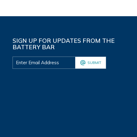
SIGN UP FOR UPDATES FROM THE
BATTERY BAR
SUBMIT