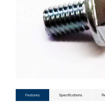
ULTRALAST
YUASA
Features
Specifications
R