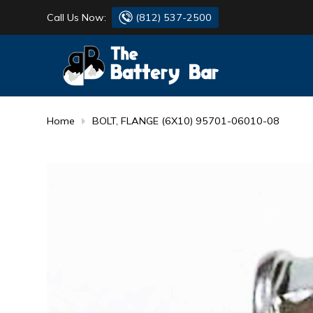
Call Us Now:
(812) 537-2500
BATTERY
DANTONA
FLASH LIGHTS
DEKA
Home
BOLT, FLANGE (6X10) 95701-06010-08
HONDA
DURACELL
RENOGY
HONDA
SIMPSON
MAKITA
MAKITA
MOTOCROSS
QUICKCABLE
SIMPSON