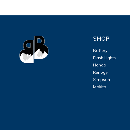
SHOP
Battery
Flash Lights
Honda
Renogy
Simpson
Makita