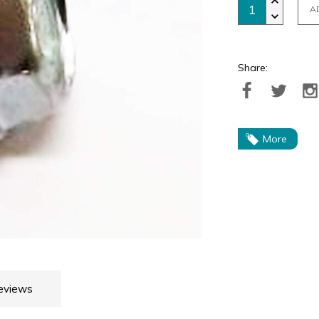
A
Share:
More
eviews